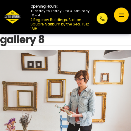
Opening Hours:
Tuesday to Friday 9 to 3, Saturday
10 - 4
2 Regency Buildings, Station
Square, Saltburn by the Sea, TS12
1AG
gallery 8