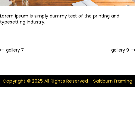
Lorem Ipsum is simply dummy text of the printing and
typesetting industry.
Post
Previous
Next
gallery 7
gallery 9
post:
post:
navigation
Copyright © 2025 All Rights Reserved - Saltburn Framing