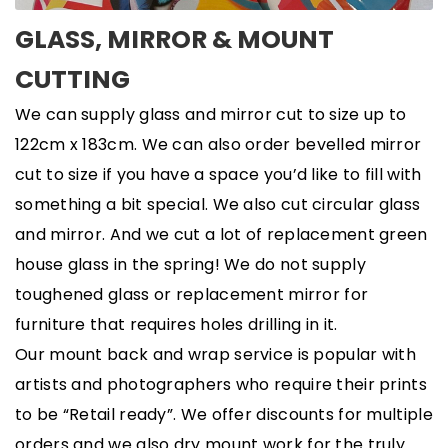
GLASS, MIRROR & MOUNT
CUTTING
We can supply glass and mirror cut to size up to
122cm x 183cm. We can also order bevelled mirror
cut to size if you have a space you’d like to fill with
something a bit special. We also cut circular glass
and mirror. And we cut a lot of replacement green
house glass in the spring! We do not supply
toughened glass or replacement mirror for
furniture that requires holes drilling in it.
Our mount back and wrap service is popular with
artists and photographers who require their prints
to be “Retail ready”. We offer discounts for multiple
orders and we also dry mount work for the truly