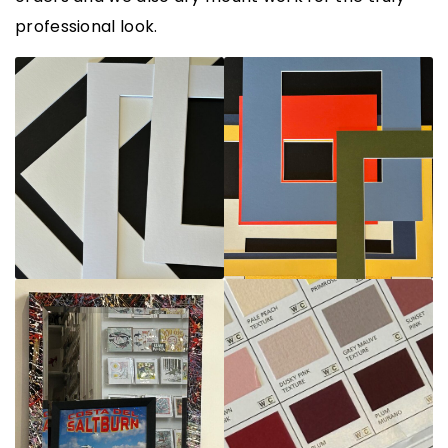
professional look.