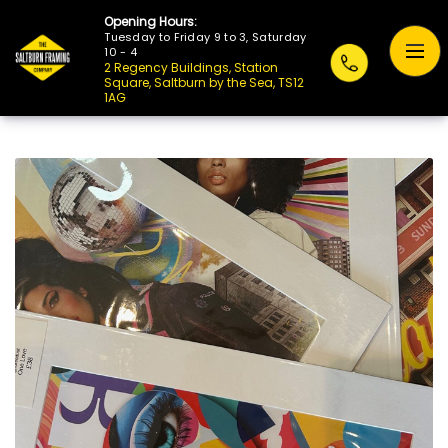
Opening Hours:
Tuesday to Friday 9 to 3, Saturday
10 - 4
2 Regency Buildings, Station
Square, Saltburn by the Sea, TS12
1AG