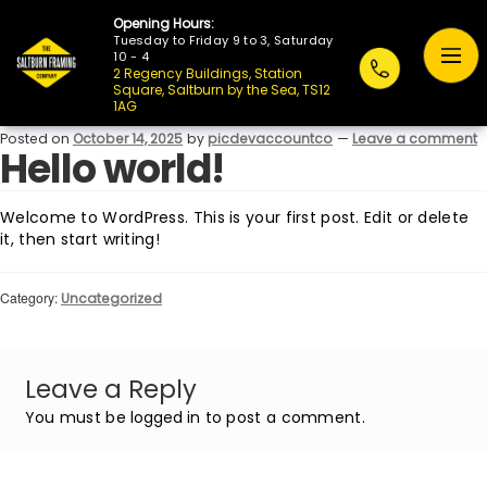
Opening Hours:
Tuesday to Friday 9 to 3, Saturday
10 - 4
2 Regency Buildings, Station
Square, Saltburn by the Sea, TS12
1AG
Posted on
October 14, 2025
by
picdevaccountco
—
Leave a comment
Hello world!
Welcome to WordPress. This is your first post. Edit or delete
it, then start writing!
Category:
Uncategorized
Leave a Reply
You must be
logged in
to post a comment.