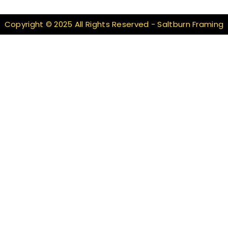
Copyright © 2025 All Rights Reserved - Saltburn Framing